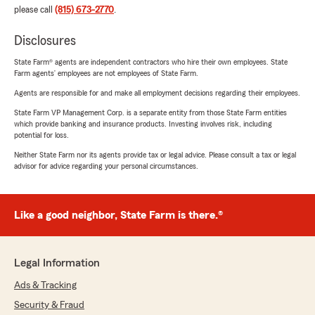
please call
(815) 673-2770
.
Disclosures
State Farm® agents are independent contractors who hire their own employees. State
Farm agents’ employees are not employees of State Farm.
Agents are responsible for and make all employment decisions regarding their employees.
State Farm VP Management Corp. is a separate entity from those State Farm entities
which provide banking and insurance products. Investing involves risk, including
potential for loss.
Neither State Farm nor its agents provide tax or legal advice. Please consult a tax or legal
advisor for advice regarding your personal circumstances.
Like a good neighbor, State Farm is there.®
Legal Information
Ads & Tracking
Security & Fraud