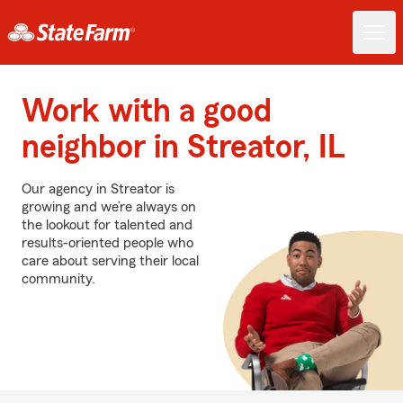
Work with a good
neighbor in Streator, IL
Our agency in Streator is
growing and we’re always on
the lookout for talented and
results-oriented people who
care about serving their local
community.