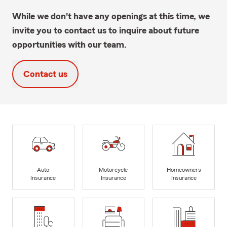
While we don't have any openings at this time, we
invite you to contact us to inquire about future
opportunities with our team.
Contact us
Auto
Motorcycle
Homeowners
Insurance
Insurance
Insurance