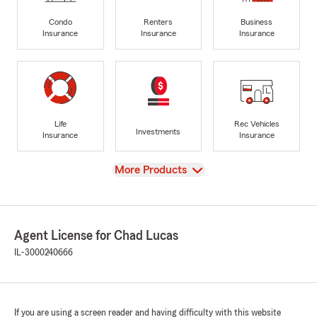
Condo
Renters
Business
Insurance
Insurance
Insurance
Life
Rec Vehicles
Investments
Insurance
Insurance
View
More Products
Agent License for Chad Lucas
IL-3000240666
If you are using a screen reader and having difficulty with this website